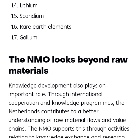
Lithium
Scandium
Rare earth elements
Gallium
The NMO looks beyond raw
materials
Knowledge development also plays an
important role. Through international
cooperation and knowledge programmes, the
Netherlands contributes to a better
understanding of raw material flows and value
chains. The NMO supports this through activities
relating to knowledge exchange and research