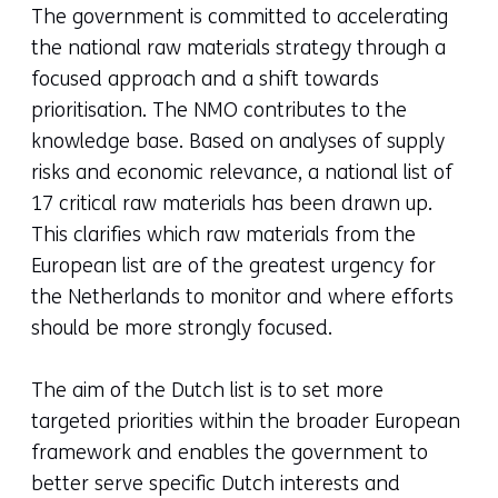
The government is committed to accelerating
the national raw materials strategy through a
focused approach and a shift towards
prioritisation. The NMO contributes to the
knowledge base. Based on analyses of supply
risks and economic relevance, a national list of
17 critical raw materials has been drawn up.
This clarifies which raw materials from the
European list are of the greatest urgency for
the Netherlands to monitor and where efforts
should be more strongly focused.
The aim of the Dutch list is to set more
targeted priorities within the broader European
framework and enables the government to
better serve specific Dutch interests and