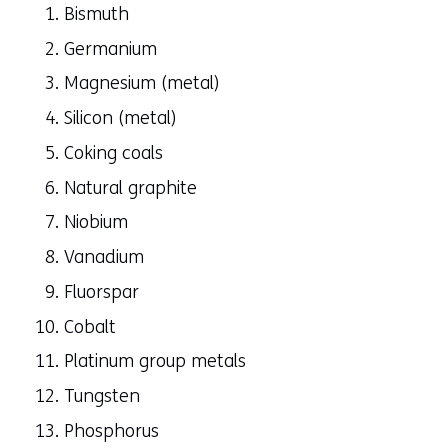
Bismuth
Germanium
Magnesium (metal)
Silicon (metal)
Coking coals
Natural graphite
Niobium
Vanadium
Fluorspar
Cobalt
Platinum group metals
Tungsten
Phosphorus