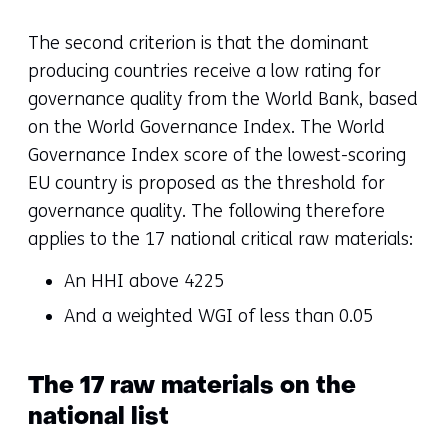
The second criterion is that the dominant
producing countries receive a low rating for
governance quality from the World Bank, based
on the World Governance Index. The World
Governance Index score of the lowest-scoring
EU country is proposed as the threshold for
governance quality. The following therefore
applies to the 17 national critical raw materials:
An HHI above 4225
And a weighted WGI of less than 0.05
The 17 raw materials on the
national list