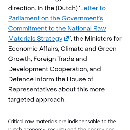
direction. In the (Dutch) ‘
Letter to
Parliament on the Government’s
Commitment to the National Raw
(opens
Materials Strategy
’, the Ministers for
in
Economic Affairs, Climate and Green
a
Growth, Foreign Trade and
new
Development Cooperation, and
tab)
Defence inform the House of
(refers
Representatives about this more
to
targeted approach.
another
website)
Critical raw materials are indispensable to the
Dutch economy, security and the energy and