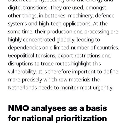
digital transitions. They are used, amongst
other things, in batteries, machinery, defence
systems and high-tech applications. At the
same time, their production and processing are
highly concentrated globally, leading to
dependencies on a limited number of countries.
Geopolitical tensions, export restrictions and
disruptions to trade routes highlight this
vulnerability. It is therefore important to define
more precisely which raw materials the
Netherlands needs to monitor most urgently.
NMO analyses as a basis
for national prioritization