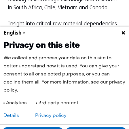
in South Africa, Chile, Vietnam and Canada.
Insight into critical raw material dependencies
provides a basis for more targeted policy. The
English
national list of critical raw materials helps to set
Privacy on this site
priorities and better focus policy efforts, both
nationally and internationally. Together with
We collect and process your data on this site to
public and private sector partners, the NMO
better understand how it is used. You can give your
continues to monitor the security of supply of
consent to all or selected purposes, or you can
critical raw materials and to further map out
decline them all. For more information, see our privacy
underlying dependencies.
policy.
Analytics
3rd party content
Details
Privacy policy
Navigation