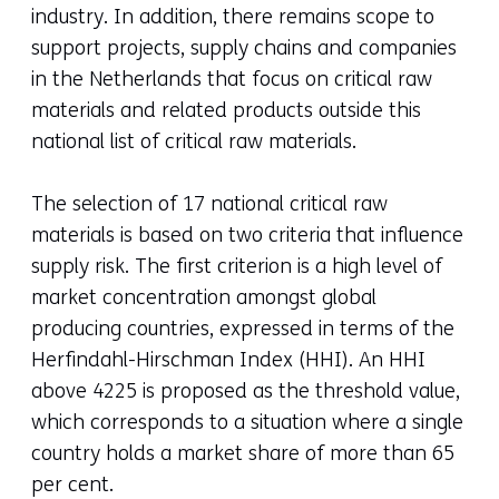
industry. In addition, there remains scope to
support projects, supply chains and companies
in the Netherlands that focus on critical raw
materials and related products outside this
national list of critical raw materials.
The selection of 17 national critical raw
materials is based on two criteria that influence
supply risk. The first criterion is a high level of
market concentration amongst global
producing countries, expressed in terms of the
Herfindahl-Hirschman Index (HHI). An HHI
above 4225 is proposed as the threshold value,
which corresponds to a situation where a single
country holds a market share of more than 65
per cent.