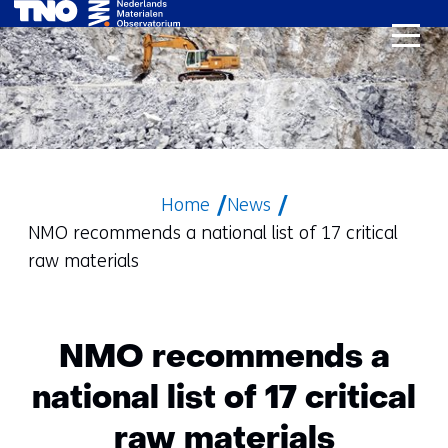
skip
to
content
Home
News
NMO recommends a national list of 17 critical
raw materials
NMO recommends a
national list of 17 critical
raw materials