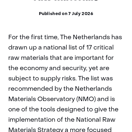
Published on 7 July 2026
For the first time, The Netherlands has
drawn up a national list of 17 critical
raw materials that are important for
the economy and security, yet are
subject to supply risks. The list was
recommended by the Netherlands
Materials Observatory (NMO) and is
one of the tools designed to give the
implementation of the National Raw
Materials Strategy a more focused