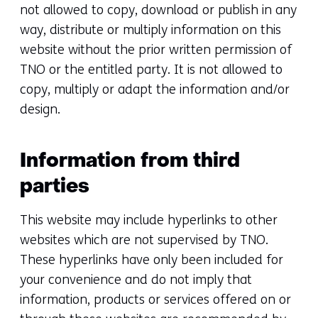
not allowed to copy, download or publish in any
way, distribute or multiply information on this
website without the prior written permission of
TNO or the entitled party. It is not allowed to
copy, multiply or adapt the information and/or
design.
Information from third
parties
This website may include hyperlinks to other
websites which are not supervised by TNO.
These hyperlinks have only been included for
your convenience and do not imply that
information, products or services offered on or