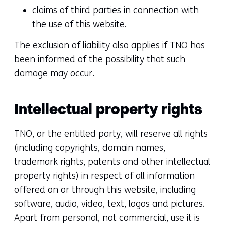
claims of third parties in connection with
the use of this website.
The exclusion of liability also applies if TNO has
been informed of the possibility that such
damage may occur.
Intellectual property rights
TNO, or the entitled party, will reserve all rights
(including copyrights, domain names,
trademark rights, patents and other intellectual
property rights) in respect of all information
offered on or through this website, including
software, audio, video, text, logos and pictures.
Apart from personal, not commercial, use it is