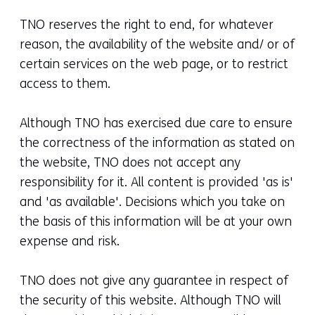
TNO reserves the right to end, for whatever
reason, the availability of the website and/ or of
certain services on the web page, or to restrict
access to them.
Although TNO has exercised due care to ensure
the correctness of the information as stated on
the website, TNO does not accept any
responsibility for it. All content is provided 'as is'
and 'as available'. Decisions which you take on
the basis of this information will be at your own
expense and risk.
TNO does not give any guarantee in respect of
the security of this website. Although TNO will