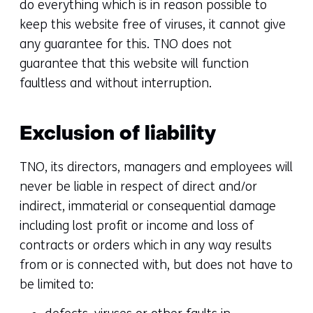
do everything which is in reason possible to
keep this website free of viruses, it cannot give
any guarantee for this. TNO does not
guarantee that this website will function
faultless and without interruption.
Exclusion of liability
TNO, its directors, managers and employees will
never be liable in respect of direct and/or
indirect, immaterial or consequential damage
including lost profit or income and loss of
contracts or orders which in any way results
from or is connected with, but does not have to
be limited to: