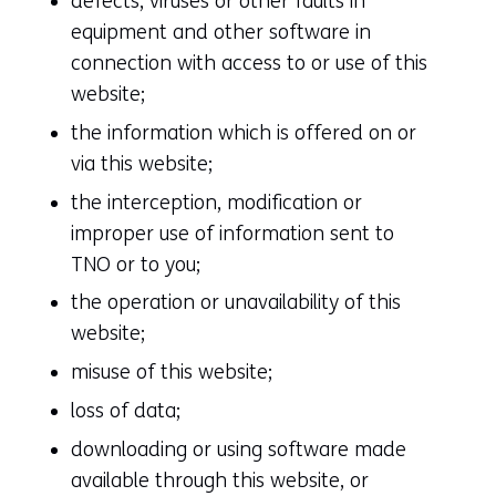
defects, viruses or other faults in
equipment and other software in
connection with access to or use of this
website;
the information which is offered on or
via this website;
the interception, modification or
improper use of information sent to
TNO or to you;
the operation or unavailability of this
website;
misuse of this website;
loss of data;
downloading or using software made
available through this website, or