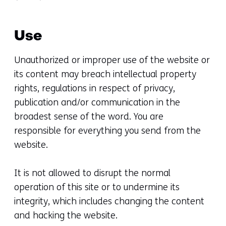
Use
Unauthorized or improper use of the website or
its content may breach intellectual property
rights, regulations in respect of privacy,
publication and/or communication in the
broadest sense of the word. You are
responsible for everything you send from the
website.
It is not allowed to disrupt the normal
operation of this site or to undermine its
integrity, which includes changing the content
and hacking the website.