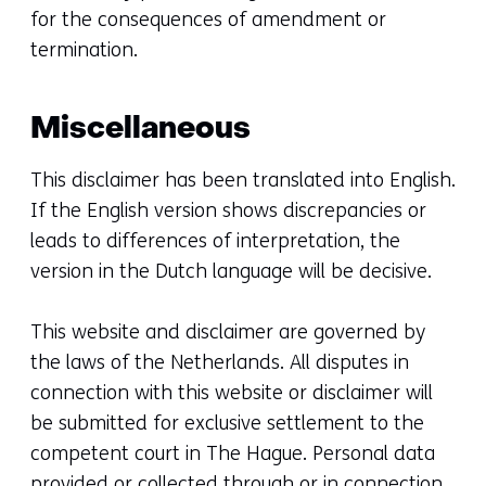
for the consequences of amendment or
termination.
Miscellaneous
This disclaimer has been translated into English.
If the English version shows discrepancies or
leads to differences of interpretation, the
version in the Dutch language will be decisive.
This website and disclaimer are governed by
the laws of the Netherlands. All disputes in
connection with this website or disclaimer will
be submitted for exclusive settlement to the
competent court in The Hague. Personal data
provided or collected through or in connection