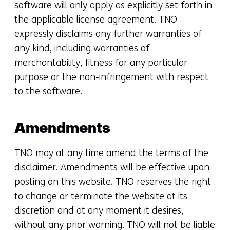
software will only apply as explicitly set forth in
the applicable license agreement. TNO
expressly disclaims any further warranties of
any kind, including warranties of
merchantability, fitness for any particular
purpose or the non-infringement with respect
to the software.
Amendments
TNO may at any time amend the terms of the
disclaimer. Amendments will be effective upon
posting on this website. TNO reserves the right
to change or terminate the website at its
discretion and at any moment it desires,
without any prior warning. TNO will not be liable