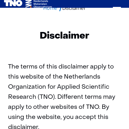
Home
Disclaimer
skip
to
content
Disclaimer
The terms of this disclaimer apply to
this website of the Netherlands
Organization for Applied Scientific
Research (TNO). Different terms may
apply to other websites of TNO. By
using the website, you accept this
disclaimer.