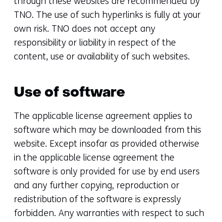
through these websites are recommended by
TNO. The use of such hyperlinks is fully at your
own risk. TNO does not accept any
responsibility or liability in respect of the
content, use or availability of such websites.
Use of software
The applicable license agreement applies to
software which may be downloaded from this
website. Except insofar as provided otherwise
in the applicable license agreement the
software is only provided for use by end users
and any further copying, reproduction or
redistribution of the software is expressly
forbidden. Any warranties with respect to such