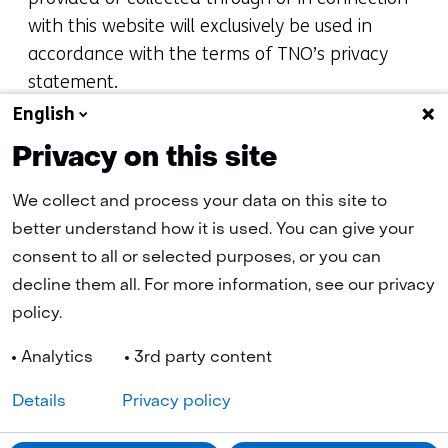
with this website will exclusively be used in
accordance with the terms of TNO’s privacy
statement.
English
Questions and complaints concerning the
Privacy on this site
website should be addressed to TNO. You may
contact us online via
info@tno.nl
or by
We collect and process your data on this site to
telephone: +31 88 866 08 66. For content-
better understand how it is used. You can give your
related questions about the website, please
consent to all or selected purposes, or you can
refer to our
contact form
or by telephone: +31
decline them all. For more information, see our privacy
88 866 08 66.
policy.
Analytics
3rd party content
Details
Privacy policy
Navigation