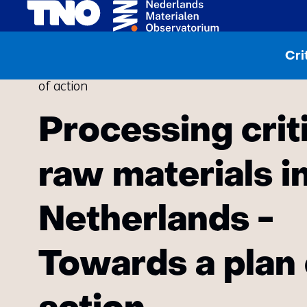
Home
Publications
Cri
Processing critical raw materials in the Netherl
of action
Processing crit
raw materials i
Netherlands -
Towards a plan 