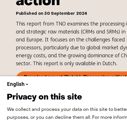
action
Published on 30 September 2024
This report from TNO examines the processing ind
and strategic raw materials (CRMs and SRMs) in
and Europe. It focuses on the challenges faced
processors, particularly due to global market d
energy costs, and the growing dominance of Chi
sector. This report is only available in Dutch.
Download report (Dutch): 'Processing critical 
(o
the Netherlands - Towards a plan of action'
English
in
a
Privacy on this site
ne
tab
(re
We collect and process your data on this site to bette
to
purposes, or you can decline them all. For more informa
an
we