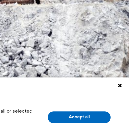
all or selected
Accept all