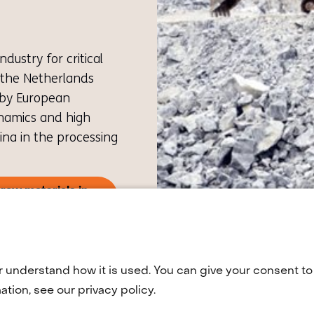
ustry for critical
 the Netherlands
 by European
ynamics and high
na in the processing
raw materials in
pens
w
)
fers
r understand how it is used. You can give your consent to 
tion, see our privacy policy.
other
bsite)