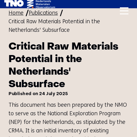
skip
Home
Publications
to
Critical Raw Materials Potential in the
content
Netherlands' Subsurface
Critical Raw Materials
Potential in the
Netherlands'
Subsurface
Published on 24 July 2025
This document has been prepared by the NMO
to serve as the National Exploration Program
(NEP) for the Netherlands, as stipulated by the
CRMA. It is an initial inventory of existing