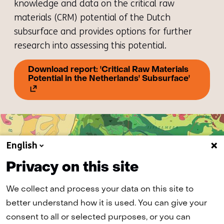
knowledge and data on the critical raw
materials (CRM) potential of the Dutch
subsurface and provides options for further
research into assessing this potential.
Download report: 'Critical Raw Materials
(opens
Potential in the Netherlands' Subsurface'
in
a
new
tab)
(refers
to
another
English
website)
Privacy on this site
We collect and process your data on this site to
better understand how it is used. You can give your
consent to all or selected purposes, or you can